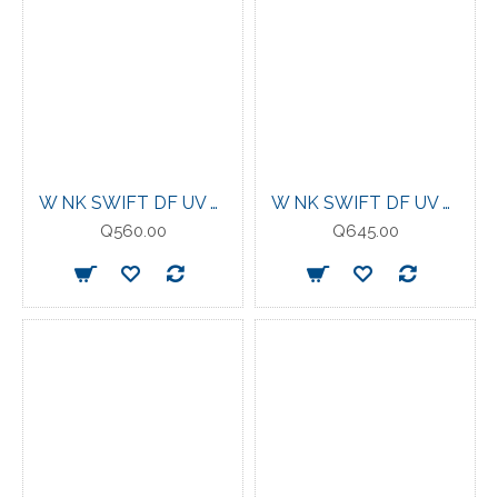
W NK SWIFT DF UV LS CRW TATTOO/REFLECTIVE
W NK SWIFT DF UV HZ TOP SAPPHIRE
Q560.00
Q645.00