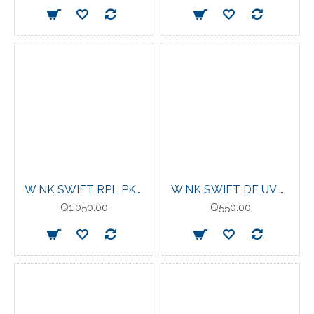
W NK SWIFT RPL PKBL JKT SAIL/REFLECTIVE SILV
W NK SWIFT DF UV LS CRW STEAM//REFLECTIVE
Q1,050.00
Q550.00