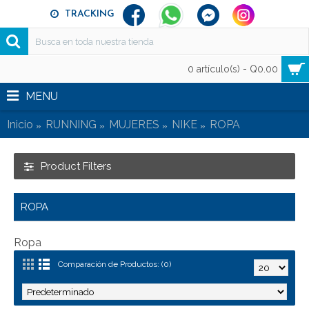
TRACKING
0 artículo(s) - Q0.00
MENU
Inicio
RUNNING
MUJERES
NIKE
ROPA
Product Filters
ROPA
Ropa
Comparación de Productos: (0)