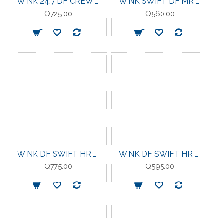
W NK 24.7 DF CREW SOFT KNIT STEAM/MINERAL SLATE
W NK SWIFT DF MR 2N1 SHRT TATTOO/LT VIOLET ORE
Q725.00
Q560.00
W NK DF SWIFT HR 7/8 TIGHT TATTOO/REFLECTIVE SILV
W NK DF SWIFT HR 4IN SHORT TATTOO/REFLECTIVE SILV
Q775.00
Q595.00