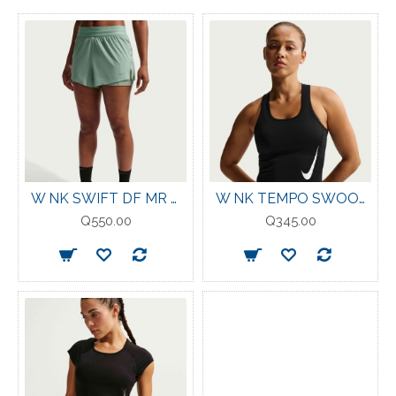
W NK SWIFT DF MR 2N1 SHRT STEAM/REFLECTIVE-SILV
W NK TEMPO SWOOSH RUN DF TANK BLACK
Q550.00
Q345.00