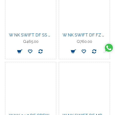
W NK SWIFT DF SS TOP SAIL
W NK SWIFT DF FZ MDLYR STEAM/REFLECTIVE SILV
Q465.00
Q760.00