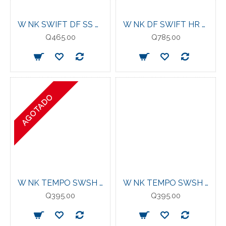
W NK SWIFT DF SS TOP VIOLET MIST
W NK DF SWIFT HR 7/8 TIGHT WORLD INDIGO/
Q465.00
Q785.00
AGOTADO
W NK TEMPO SWSH HBR DF SS TOP RUSH PINK
W NK TEMPO SWSH HBR DF SS TOP BLACK
Q395.00
Q395.00