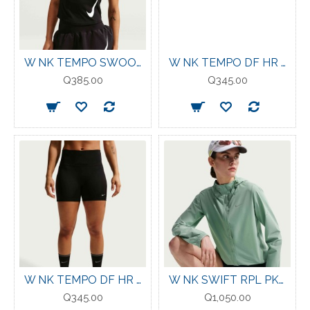
W NK TEMPO SWOOSH RUN DF SS BLK/WHT
W NK TEMPO DF HR TGT SHRT TATTOO/REFLECTIVE
Q385.00
Q345.00
W NK TEMPO DF HR TGT SHRT BLACK/REFLECTIVE
W NK SWIFT RPL PKBL JKT STEAM/REFLECTIVE SILV
Q345.00
Q1,050.00